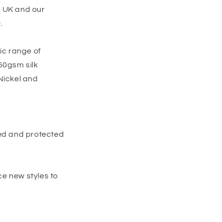
e UK and our
.
ic range of
50gsm silk
Nickel and
red and protected
e new styles to