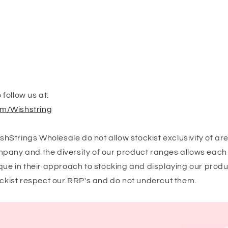
follow us at:
m/Wishstring
Strings Wholesale do not allow stockist exclusivity of ar
pany and the diversity of our product ranges allows each 
que in their approach to stocking and displaying our produ
tockist respect our RRP's and do not undercut them.