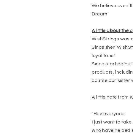
We believe even th
Dream'
A little about the
WishStrings was or
Since then WishStr
loyal fans!
Since starting ou
products, includin
course our sister 
A little note from Ke
"Hey everyone,
I just want to tak
who have helped su