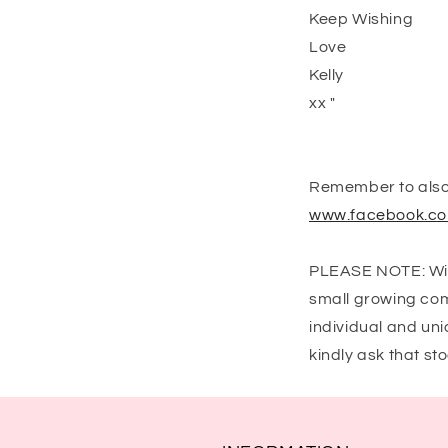
Keep Wishing
Love
Kelly
xx "
Remember to also 
www.facebook.co
PLEASE NOTE: Wish
small growing com
individual and uni
kindly ask that s