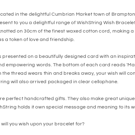
ocated in the delightful Cumbrian Market town of Brampto
esent to you a delightful range of WishString Wish Bracele
notted on 30cm of the finest waxed cotton cord, making a 
as a token of love and friendship.
 presented on a beautifully designed card with an inspirat
nd empowering words. The bottom of each card reads 'Mak
n the thread wears thin and breaks away, your wish will co
ring will also arrived packaged in clear cellophane.
re perfect handcrafted gifts. They also make great uniqu
hString holds it own special message and meaning to its w
will you wish upon your bracelet for?