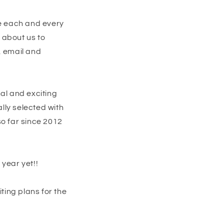
te each and every
 about us to
, email and
al and exciting
lly selected with
so far since 2012
year yet!!
ting plans for the