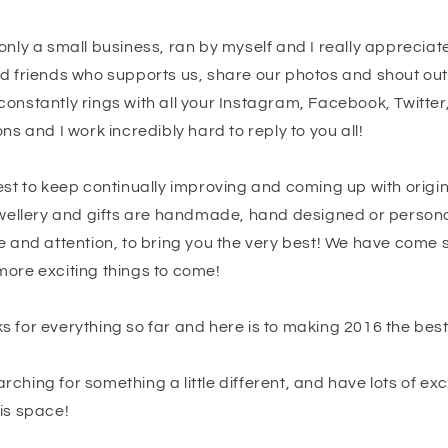
only a small business, ran by myself and I really apprecia
nd friends who supports us, share our photos and shout out
onstantly rings with all your Instagram, Facebook, Twitter
ns and I work incredibly hard to reply to you all!
est to keep continually improving and coming up with origin
jewellery and gifts are handmade, hand designed or persona
e and attention, to bring you the very best! We have come 
more exciting things to come!
 for everything so far and here is to making 2016 the best 
ching for something a little different, and have lots of exci
is space!