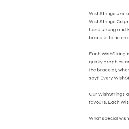
WishStrings are l
WishStrings.Co pr
hand strung and k
bracelet to tie on 
Each WishString is
quirky graphics a
the bracelet, whe
say!' Every WishSt
Our WishStrings a
favours. Each Wis
What special wish 