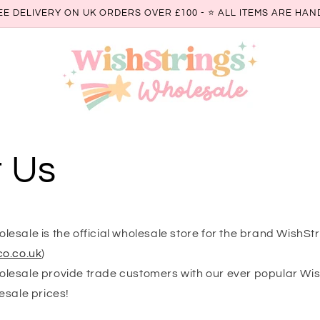
EE DELIVERY ON UK ORDERS OVER £100 - ⭐️ ALL ITEMS ARE H
 Us
esale is the official wholesale store for the brand WishSt
o.co.uk
)
esale provide trade customers with our ever popular Wi
esale prices!