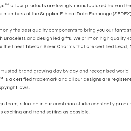
gs™ all our products are lovingly manufactured here in th
e members of the Supplier Ethical Data Exchange (SEDEX)
t only the best quality components to bring you our fantast
Bracelets and design led gifts. We print on high quality 4
the finest Tibetan Silver Charms that are certified Lead, 
 trusted brand growing day by day and recognised world
™ is a certified trademark and all our designs are registe
opyright laws.
gn team, situated in our cumbrian studio constantly produc
 exciting and trend setting as possible.