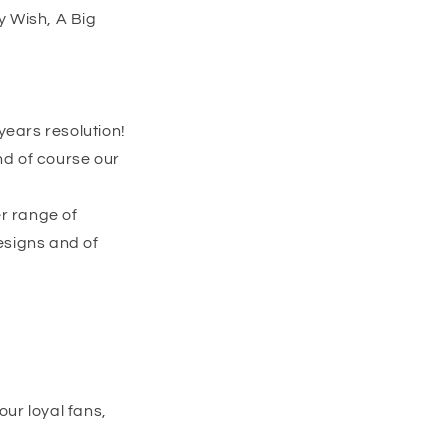
y Wish, A Big
years resolution!
nd of course our
er range of
designs and of
our loyal fans,