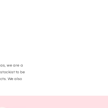
eas, we are a
stockist to be
cts. We also