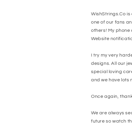
WishStrings.Co is 
one of our fans a
others! My phone c
Website notificatio
I try my very hard
designs. All our 
special loving car
and we have lots 
Once again, thanks
We are always sear
future so watch th