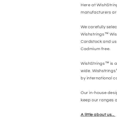
Here at WIshStrin
manufacturers ar
We carefully selec
Wishstrings™ Wish 
Cardstock and use 
Cadmium free.
WishStrings™ is a
wide. Wishstrings
by international c
Our in-house desi
keep our ranges as
A little about us...