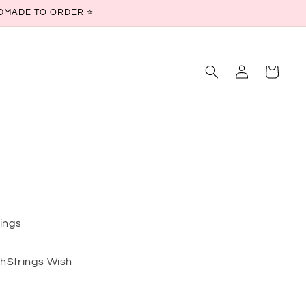
ANDMADE TO ORDER ⭐
Log
Cart
in
rings
shStrings Wish