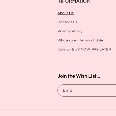
INFORMATION
About Us
Contact Us
Privacy Policy
Wholesale - Terms of Sale
Kalrna - BUY NOW, PAY LATER
Join the Wish List...
Email