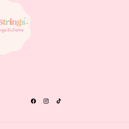
Facebook
Instagram
TikTok