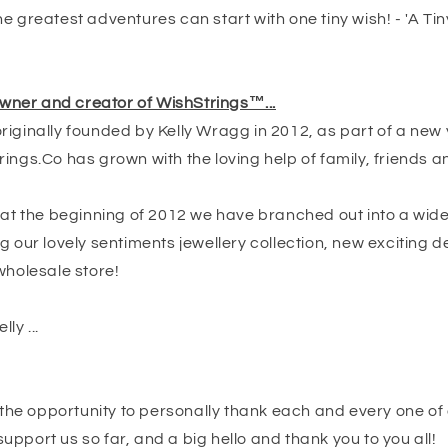
e greatest adventures can start with one tiny wish! - 'A Tin
 owner and creator of WishStrings™...
iginally founded by Kelly Wragg in 2012, as part of a new 
ings.Co has grown with the loving help of family, friends a
t at the beginning of 2012 we have branched out into a wid
g our lovely sentiments jewellery collection, new exciting 
wholesale store!
lly ...
e the opportunity to personally thank each and every one of 
pport us so far, and a big hello and thank you to you all!