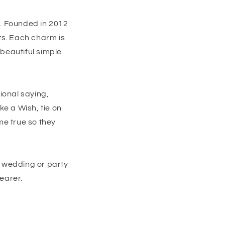
n. Founded in 2012
ts. Each charm is
beautiful simple
ional saying,
e a Wish, tie on
me true so they
e wedding or party
earer.