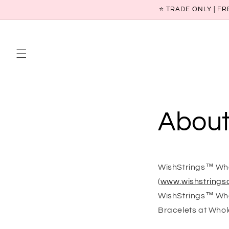
Skip to
⭐ TRADE ONLY | FR
content
About
WishStrings™ Whol
(
www.wishstringsc
WishStrings™ Whol
Bracelets at Whol