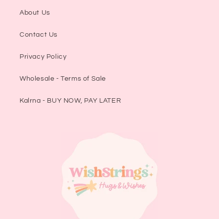
About Us
Contact Us
Privacy Policy
Wholesale - Terms of Sale
Kalrna - BUY NOW, PAY LATER