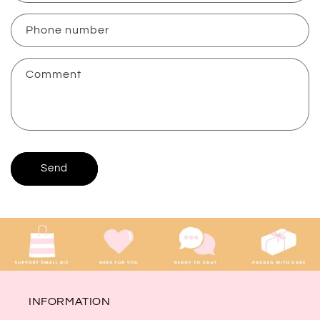
a
c
Phone number
t
f
Comment
o
r
m
Send
INFORMATION