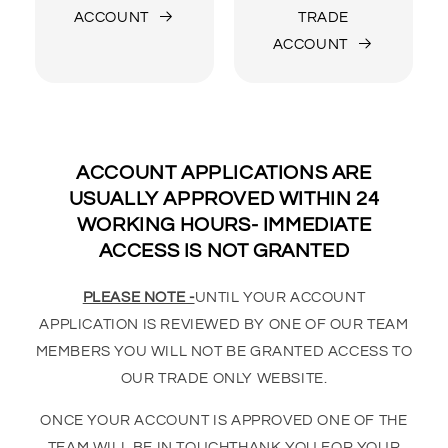
ACCOUNT
TRADE
ACCOUNT
ACCOUNT APPLICATIONS ARE
USUALLY APPROVED WITHIN 24
WORKING HOURS- IMMEDIATE
ACCESS IS NOT GRANTED
PLEASE NOTE -
UNTIL YOUR ACCOUNT
APPLICATION IS REVIEWED BY ONE OF OUR TEAM
MEMBERS YOU WILL NOT BE GRANTED ACCESS TO
OUR TRADE ONLY WEBSITE.
ONCE YOUR ACCOUNT IS APPROVED ONE OF THE
TEAM WILL BE IN TOUCHTHANK YOU FOR YOUR