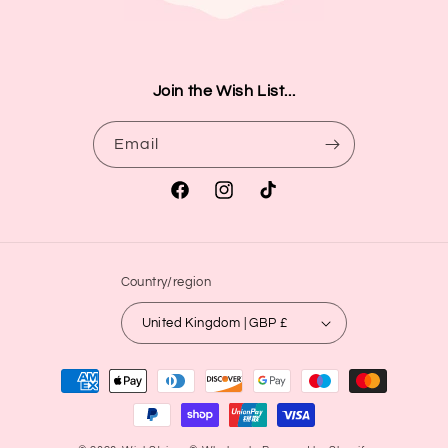
Join the Wish List...
Email
Facebook
Instagram
TikTok
Country/region
United Kingdom | GBP £
Payment
methods