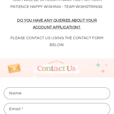
PATIENCE HAPPY WISHING - TEAM WISHSTRINGS
DO YOU HAVE ANY QUERIES ABOUT YOUR
ACCOUNT APPLICATION?
PLEASE CONTACT US USING THE CONTACT FORM
BELOW.
C
Name
o
n
Email
*
t