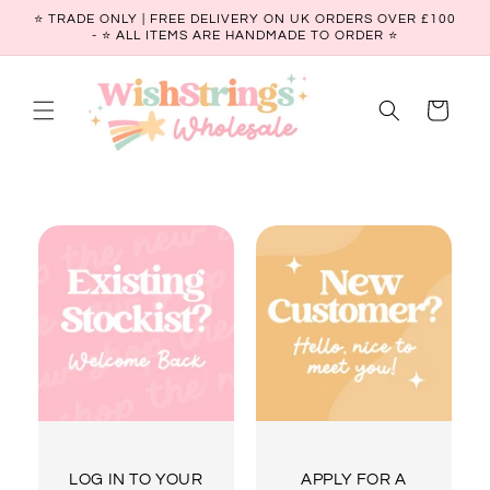
Skip to
⭐ TRADE ONLY | FREE DELIVERY ON UK ORDERS OVER £100
content
- ⭐️ ALL ITEMS ARE HANDMADE TO ORDER ⭐
Cart
LOG IN TO YOUR
APPLY FOR A