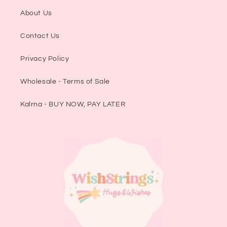
About Us
Contact Us
Privacy Policy
Wholesale - Terms of Sale
Kalrna - BUY NOW, PAY LATER