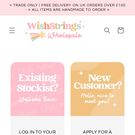
Skip to
⭐ TRADE ONLY | FREE DELIVERY ON UK ORDERS OVER £100
content
- ⭐️ ALL ITEMS ARE HANDMADE TO ORDER ⭐
Cart
LOG IN TO YOUR
APPLY FOR A