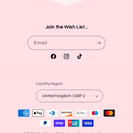
Join the Wish List...
Email
Facebook
Instagram
TikTok
Country/region
United Kingdom | GBP £
Payment
methods