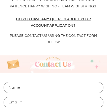
PATIENCE HAPPY WISHING - TEAM WISHSTRINGS
DO YOU HAVE ANY QUERIES ABOUT YOUR
ACCOUNT APPLICATION?
PLEASE CONTACT US USING THE CONTACT FORM
BELOW.
C
Name
o
n
Email
*
t