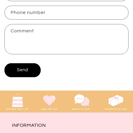
a
c
Phone number
t
f
Comment
o
r
m
Send
INFORMATION