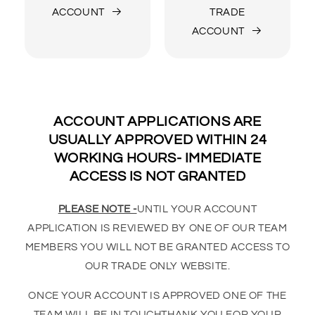
ACCOUNT
TRADE
ACCOUNT
ACCOUNT APPLICATIONS ARE
USUALLY APPROVED WITHIN 24
WORKING HOURS- IMMEDIATE
ACCESS IS NOT GRANTED
PLEASE NOTE -
UNTIL YOUR ACCOUNT
APPLICATION IS REVIEWED BY ONE OF OUR TEAM
MEMBERS YOU WILL NOT BE GRANTED ACCESS TO
OUR TRADE ONLY WEBSITE.
ONCE YOUR ACCOUNT IS APPROVED ONE OF THE
TEAM WILL BE IN TOUCHTHANK YOU FOR YOUR