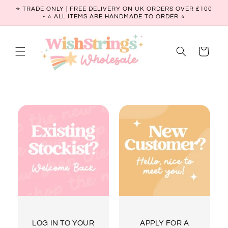
Skip to
⭐ TRADE ONLY | FREE DELIVERY ON UK ORDERS OVER £100
content
- ⭐️ ALL ITEMS ARE HANDMADE TO ORDER ⭐
Cart
LOG IN TO YOUR
APPLY FOR A