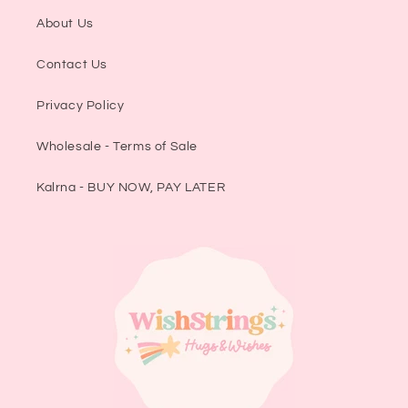
About Us
Contact Us
Privacy Policy
Wholesale - Terms of Sale
Kalrna - BUY NOW, PAY LATER