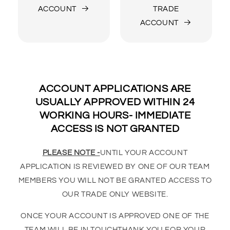
ACCOUNT
TRADE
ACCOUNT
ACCOUNT APPLICATIONS ARE
USUALLY APPROVED WITHIN 24
WORKING HOURS- IMMEDIATE
ACCESS IS NOT GRANTED
PLEASE NOTE -
UNTIL YOUR ACCOUNT
APPLICATION IS REVIEWED BY ONE OF OUR TEAM
MEMBERS YOU WILL NOT BE GRANTED ACCESS TO
OUR TRADE ONLY WEBSITE.
ONCE YOUR ACCOUNT IS APPROVED ONE OF THE
TEAM WILL BE IN TOUCHTHANK YOU FOR YOUR