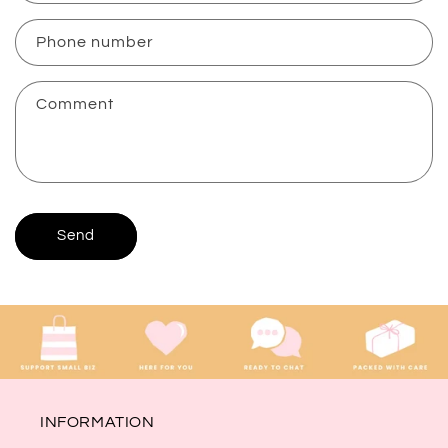
a
c
Phone number
t
f
Comment
o
r
m
Send
INFORMATION