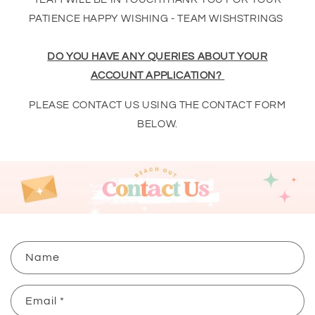
PATIENCE HAPPY WISHING - TEAM WISHSTRINGS
DO YOU HAVE ANY QUERIES ABOUT YOUR
ACCOUNT APPLICATION?
PLEASE CONTACT US USING THE CONTACT FORM
BELOW.
C
Name
o
n
Email
*
t