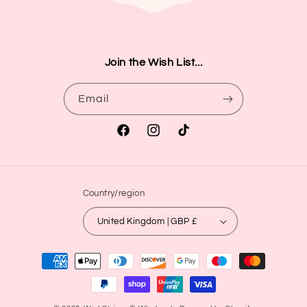
Join the Wish List...
Email
Facebook
Instagram
TikTok
Country/region
United Kingdom | GBP £
Payment
methods