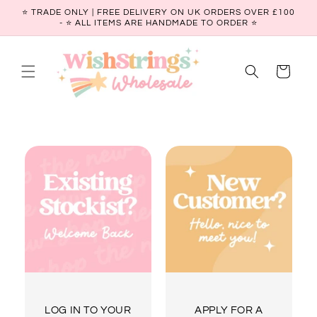
Skip to
⭐ TRADE ONLY | FREE DELIVERY ON UK ORDERS OVER £100
content
- ⭐️ ALL ITEMS ARE HANDMADE TO ORDER ⭐
Cart
LOG IN TO YOUR
APPLY FOR A