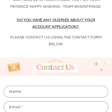
PATIENCE HAPPY WISHING - TEAM WISHSTRINGS
DO YOU HAVE ANY QUERIES ABOUT YOUR
ACCOUNT APPLICATION?
PLEASE CONTACT US USING THE CONTACT FORM
BELOW.
C
Name
o
n
Email
*
t