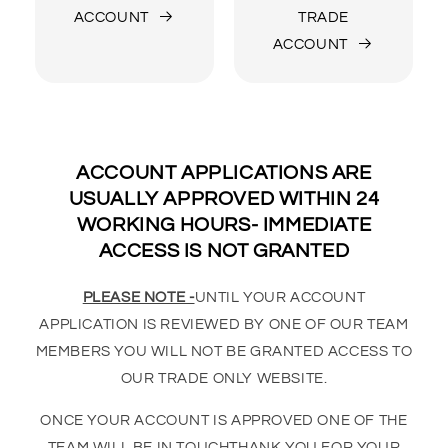
ACCOUNT
TRADE
ACCOUNT
ACCOUNT APPLICATIONS ARE
USUALLY APPROVED WITHIN 24
WORKING HOURS- IMMEDIATE
ACCESS IS NOT GRANTED
PLEASE NOTE -
UNTIL YOUR ACCOUNT
APPLICATION IS REVIEWED BY ONE OF OUR TEAM
MEMBERS YOU WILL NOT BE GRANTED ACCESS TO
OUR TRADE ONLY WEBSITE.
ONCE YOUR ACCOUNT IS APPROVED ONE OF THE
TEAM WILL BE IN TOUCHTHANK YOU FOR YOUR