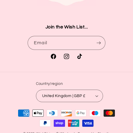
Join the Wish List...
Email
Facebook
Instagram
TikTok
Country/region
United Kingdom | GBP £
Payment
methods