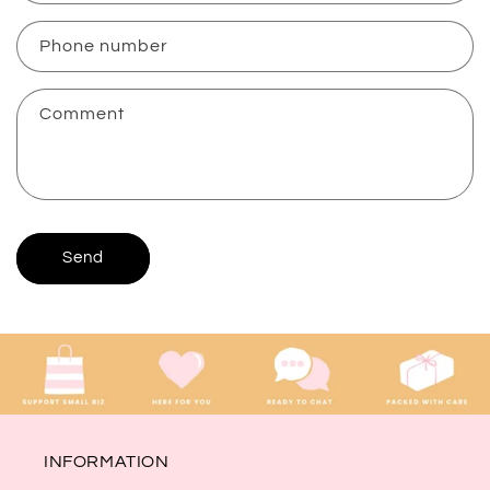
a
c
Phone number
t
f
Comment
o
r
m
Send
INFORMATION