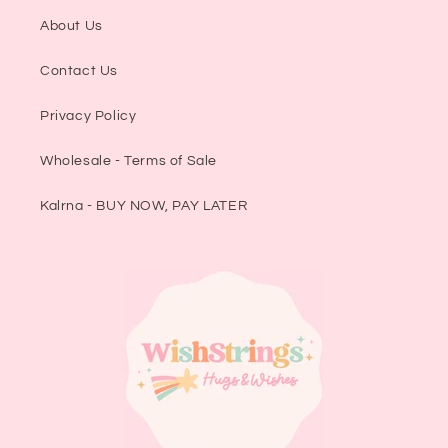
About Us
Contact Us
Privacy Policy
Wholesale - Terms of Sale
Kalrna - BUY NOW, PAY LATER