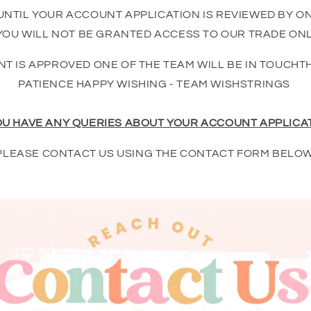
UNTIL YOUR ACCOUNT APPLICATION IS REVIEWED BY O
OU WILL NOT BE GRANTED ACCESS TO OUR TRADE ONL
T IS APPROVED ONE OF THE TEAM WILL BE IN TOUCHT
PATIENCE HAPPY WISHING - TEAM WISHSTRINGS
OU HAVE ANY QUERIES ABOUT YOUR ACCOUNT APPLICA
PLEASE CONTACT US USING THE CONTACT FORM BELOW