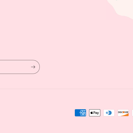
Payment
methods