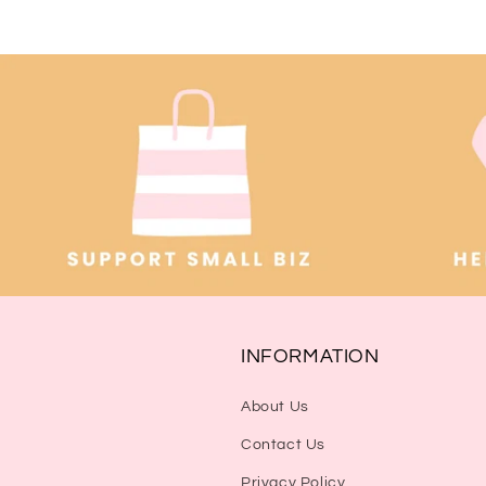
INFORMATION
About Us
Contact Us
Privacy Policy