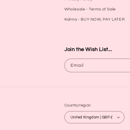
Wholesale - Terms of Sale
Kalrna - BUY NOW, PAY LATER
Join the Wish List...
Email
Country/region
United Kingdom | GBP £