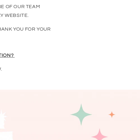
NE OF OUR TEAM
Y WEBSITE.
HANK YOU FOR YOUR
TION?
.