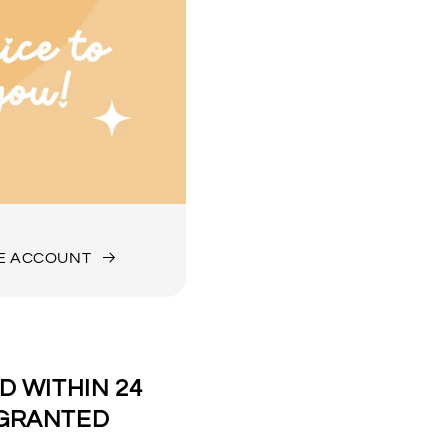
DE ACCOUNT
 WITHIN 24
 GRANTED