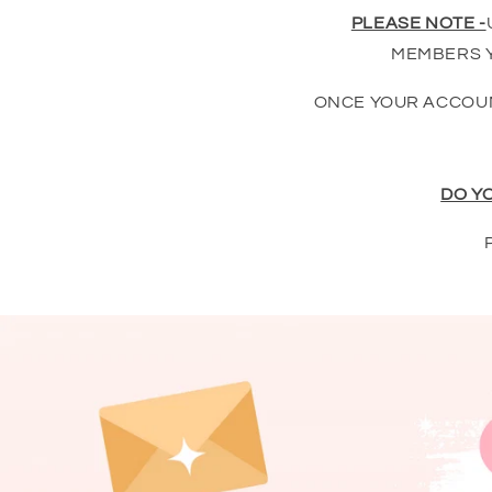
PLEASE NOTE -
MEMBERS Y
ONCE YOUR ACCOUN
DO Y