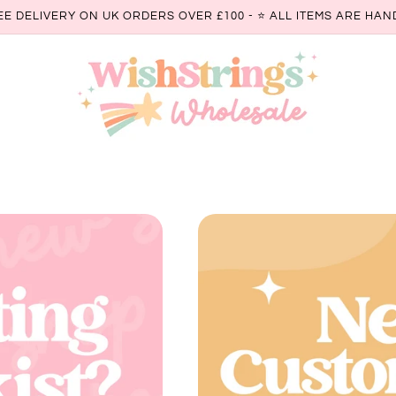
EE DELIVERY ON UK ORDERS OVER £100 - ⭐️ ALL ITEMS ARE H