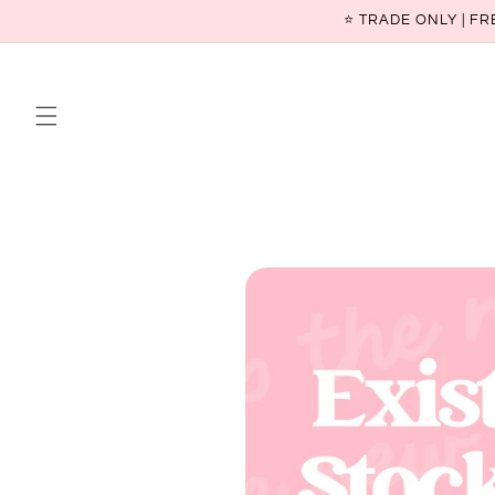
Skip to
⭐ TRADE ONLY | FR
content