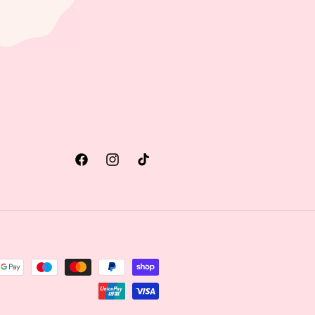
Facebook
Instagram
TikTok