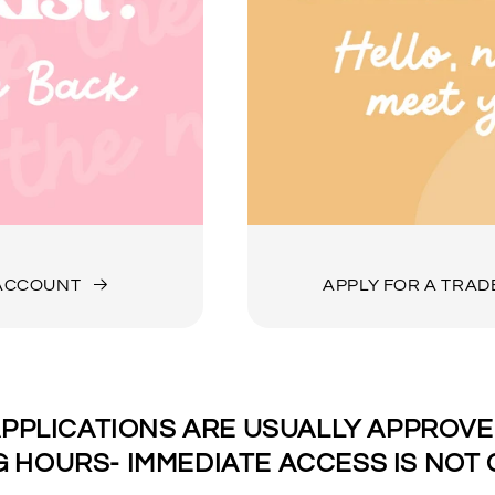
 ACCOUNT
APPLY FOR A TRA
PPLICATIONS ARE USUALLY APPROVED
 HOURS- IMMEDIATE ACCESS IS NOT