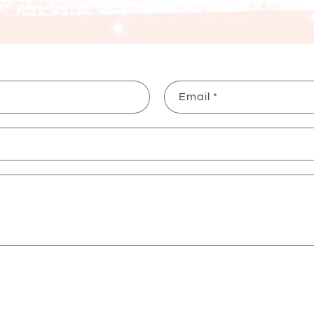
Email
*