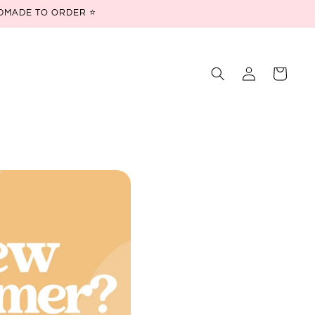
ANDMADE TO ORDER ⭐
Log
Cart
in