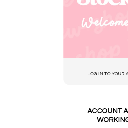
LOG IN TO YOUR
ACCOUNT A
WORKING