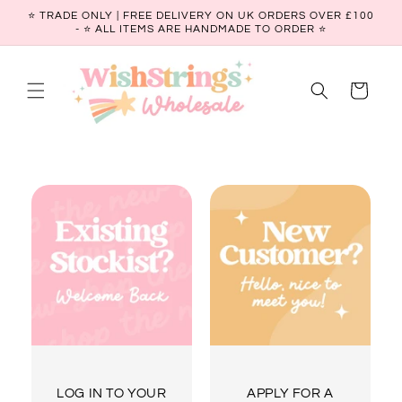
Skip to
⭐ TRADE ONLY | FREE DELIVERY ON UK ORDERS OVER £100
content
- ⭐️ ALL ITEMS ARE HANDMADE TO ORDER ⭐
Cart
LOG IN TO YOUR
APPLY FOR A