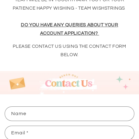
PATIENCE HAPPY WISHING - TEAM WISHSTRINGS
DO YOU HAVE ANY QUERIES ABOUT YOUR
ACCOUNT APPLICATION?
PLEASE CONTACT US USING THE CONTACT FORM
BELOW.
C
Name
o
n
Email
*
t