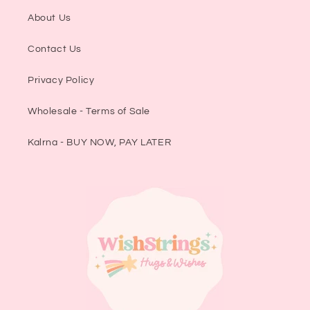
About Us
Contact Us
Privacy Policy
Wholesale - Terms of Sale
Kalrna - BUY NOW, PAY LATER