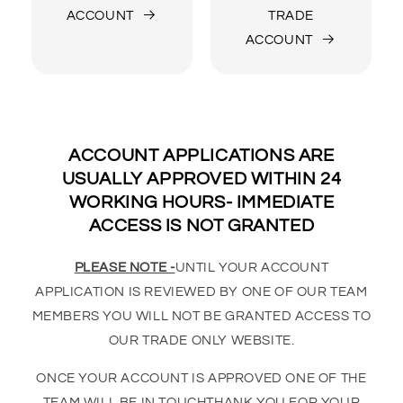
ACCOUNT
TRADE
ACCOUNT
ACCOUNT APPLICATIONS ARE
USUALLY APPROVED WITHIN 24
WORKING HOURS- IMMEDIATE
ACCESS IS NOT GRANTED
PLEASE NOTE -
UNTIL YOUR ACCOUNT
APPLICATION IS REVIEWED BY ONE OF OUR TEAM
MEMBERS YOU WILL NOT BE GRANTED ACCESS TO
OUR TRADE ONLY WEBSITE.
ONCE YOUR ACCOUNT IS APPROVED ONE OF THE
TEAM WILL BE IN TOUCHTHANK YOU FOR YOUR