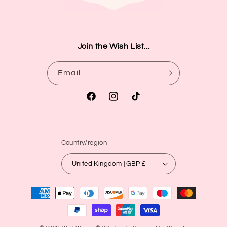
Join the Wish List...
Email
Facebook
Instagram
TikTok
Country/region
United Kingdom | GBP £
Payment
methods