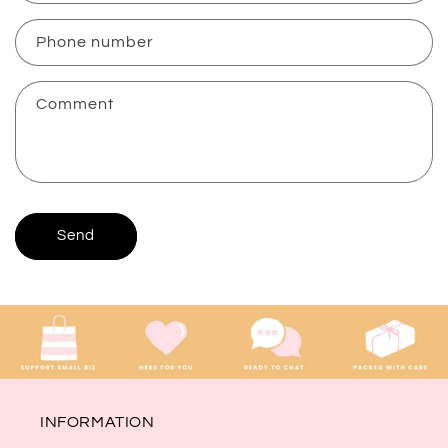
a
c
Phone number
t
f
Comment
o
r
m
Send
INFORMATION