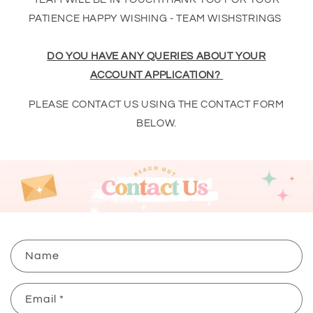
PATIENCE HAPPY WISHING - TEAM WISHSTRINGS
DO YOU HAVE ANY QUERIES ABOUT YOUR
ACCOUNT APPLICATION?
PLEASE CONTACT US USING THE CONTACT FORM
BELOW.
C
Name
o
n
Email
*
t