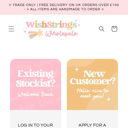
Skip to
⭐ TRADE ONLY | FREE DELIVERY ON UK ORDERS OVER £100
content
- ⭐️ ALL ITEMS ARE HANDMADE TO ORDER ⭐
Cart
LOG IN TO YOUR
APPLY FOR A