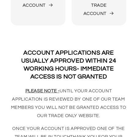
ACCOUNT
TRADE
ACCOUNT
ACCOUNT APPLICATIONS ARE
USUALLY APPROVED WITHIN 24
WORKING HOURS- IMMEDIATE
ACCESS IS NOT GRANTED
PLEASE NOTE -
UNTIL YOUR ACCOUNT
APPLICATION IS REVIEWED BY ONE OF OUR TEAM
MEMBERS YOU WILL NOT BE GRANTED ACCESS TO
OUR TRADE ONLY WEBSITE.
ONCE YOUR ACCOUNT IS APPROVED ONE OF THE
TEAM WILL BE IN TOUCHTHANK YOU FOR YOUR