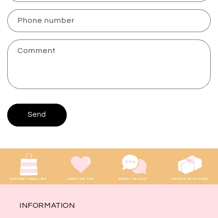
a
c
Phone number
t
f
Comment
o
r
m
Send
INFORMATION