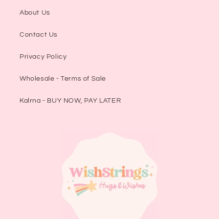
About Us
Contact Us
Privacy Policy
Wholesale - Terms of Sale
Kalrna - BUY NOW, PAY LATER