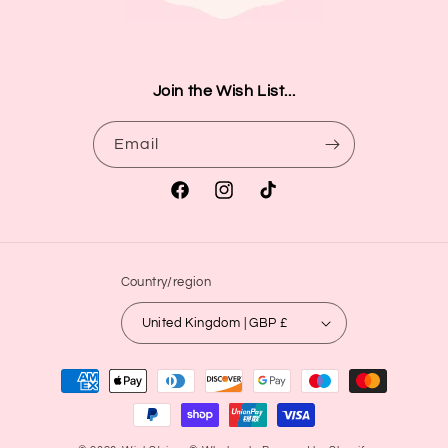
Join the Wish List...
Email
Facebook
Instagram
TikTok
Country/region
United Kingdom | GBP £
Payment
methods