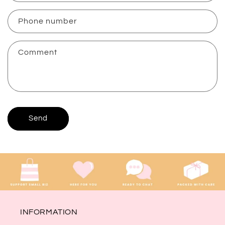
a
c
Phone number
t
f
Comment
o
r
m
Send
INFORMATION