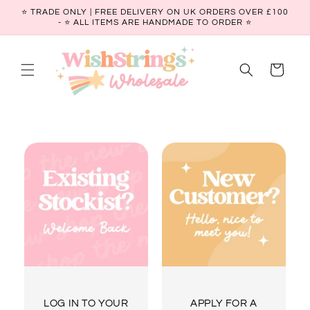
Skip to
⭐ TRADE ONLY | FREE DELIVERY ON UK ORDERS OVER £100
content
- ⭐️ ALL ITEMS ARE HANDMADE TO ORDER ⭐
Cart
LOG IN TO YOUR
APPLY FOR A