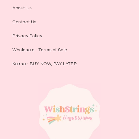
About Us
Contact Us
Privacy Policy
Wholesale - Terms of Sale
Kalrna - BUY NOW, PAY LATER