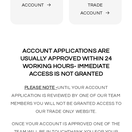
ACCOUNT
TRADE
ACCOUNT
ACCOUNT APPLICATIONS ARE
USUALLY APPROVED WITHIN 24
WORKING HOURS- IMMEDIATE
ACCESS IS NOT GRANTED
PLEASE NOTE -
UNTIL YOUR ACCOUNT
APPLICATION IS REVIEWED BY ONE OF OUR TEAM
MEMBERS YOU WILL NOT BE GRANTED ACCESS TO
OUR TRADE ONLY WEBSITE.
ONCE YOUR ACCOUNT IS APPROVED ONE OF THE
TEAM WILL BE IN TOUCHTHANK YOU FOR YOUR