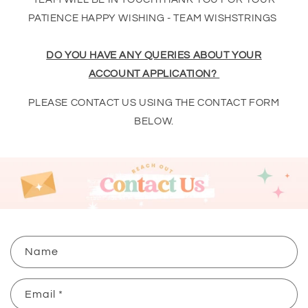
PATIENCE HAPPY WISHING - TEAM WISHSTRINGS
DO YOU HAVE ANY QUERIES ABOUT YOUR
ACCOUNT APPLICATION?
PLEASE CONTACT US USING THE CONTACT FORM
BELOW.
C
Name
o
n
Email
*
t