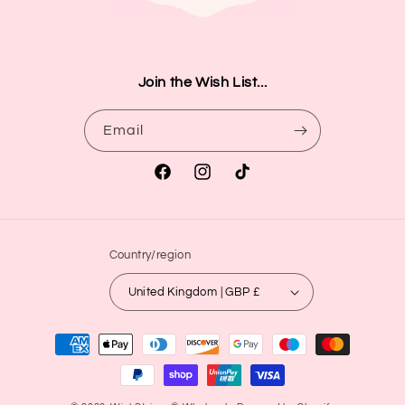
Join the Wish List...
Email
Facebook
Instagram
TikTok
Country/region
United Kingdom | GBP £
Payment
methods