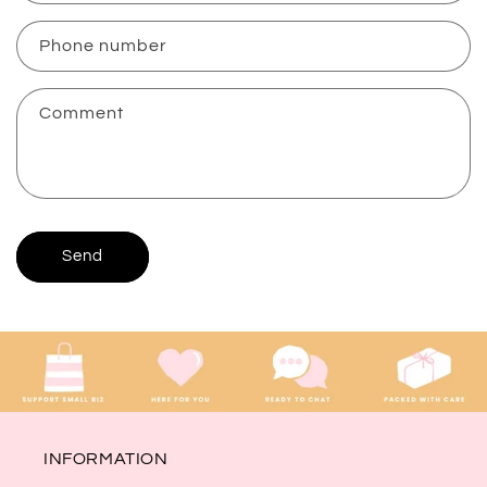
a
c
Phone number
t
f
Comment
o
r
m
Send
INFORMATION