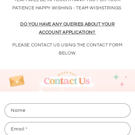
PATIENCE HAPPY WISHING - TEAM WISHSTRINGS
DO YOU HAVE ANY QUERIES ABOUT YOUR
ACCOUNT APPLICATION?
PLEASE CONTACT US USING THE CONTACT FORM
BELOW.
C
Name
o
n
Email
*
t