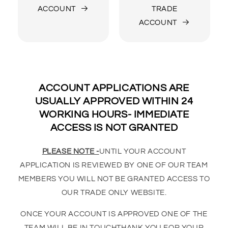
ACCOUNT
TRADE
ACCOUNT
ACCOUNT APPLICATIONS ARE
USUALLY APPROVED WITHIN 24
WORKING HOURS- IMMEDIATE
ACCESS IS NOT GRANTED
PLEASE NOTE -
UNTIL YOUR ACCOUNT
APPLICATION IS REVIEWED BY ONE OF OUR TEAM
MEMBERS YOU WILL NOT BE GRANTED ACCESS TO
OUR TRADE ONLY WEBSITE.
ONCE YOUR ACCOUNT IS APPROVED ONE OF THE
TEAM WILL BE IN TOUCHTHANK YOU FOR YOUR