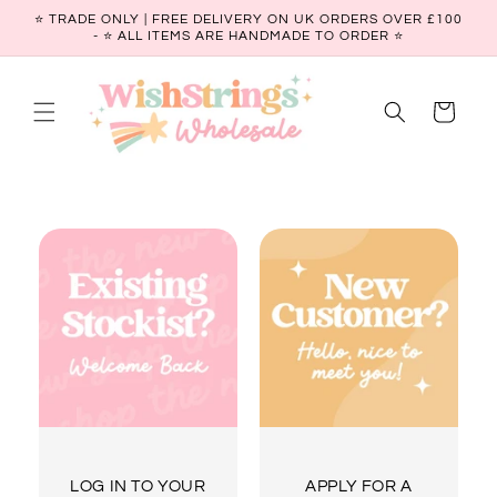
Skip to
⭐ TRADE ONLY | FREE DELIVERY ON UK ORDERS OVER £100
content
- ⭐️ ALL ITEMS ARE HANDMADE TO ORDER ⭐
Cart
LOG IN TO YOUR
APPLY FOR A