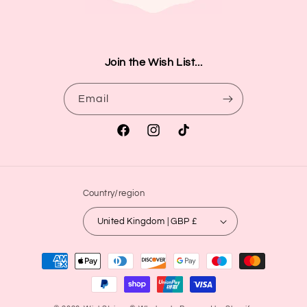
Join the Wish List...
Email
Facebook
Instagram
TikTok
Country/region
United Kingdom | GBP £
Payment
methods