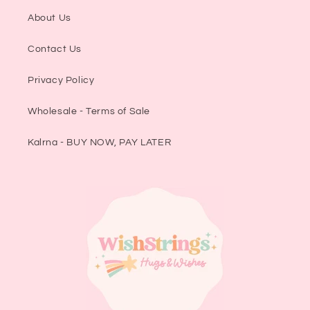
About Us
Contact Us
Privacy Policy
Wholesale - Terms of Sale
Kalrna - BUY NOW, PAY LATER