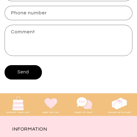
a
c
Phone number
t
f
Comment
o
r
m
Send
INFORMATION