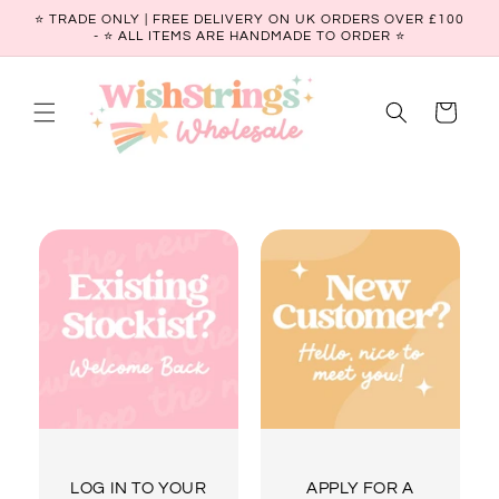
Skip to
⭐ TRADE ONLY | FREE DELIVERY ON UK ORDERS OVER £100
content
- ⭐️ ALL ITEMS ARE HANDMADE TO ORDER ⭐
Cart
LOG IN TO YOUR
APPLY FOR A