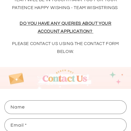
PATIENCE HAPPY WISHING - TEAM WISHSTRINGS
DO YOU HAVE ANY QUERIES ABOUT YOUR
ACCOUNT APPLICATION?
PLEASE CONTACT US USING THE CONTACT FORM
BELOW.
C
Name
o
n
Email
*
t