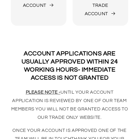
ACCOUNT
TRADE
ACCOUNT
ACCOUNT APPLICATIONS ARE
USUALLY APPROVED WITHIN 24
WORKING HOURS- IMMEDIATE
ACCESS IS NOT GRANTED
PLEASE NOTE -
UNTIL YOUR ACCOUNT
APPLICATION IS REVIEWED BY ONE OF OUR TEAM
MEMBERS YOU WILL NOT BE GRANTED ACCESS TO
OUR TRADE ONLY WEBSITE.
ONCE YOUR ACCOUNT IS APPROVED ONE OF THE
TEAM WILL BE IN TOUCHTHANK YOU FOR YOUR