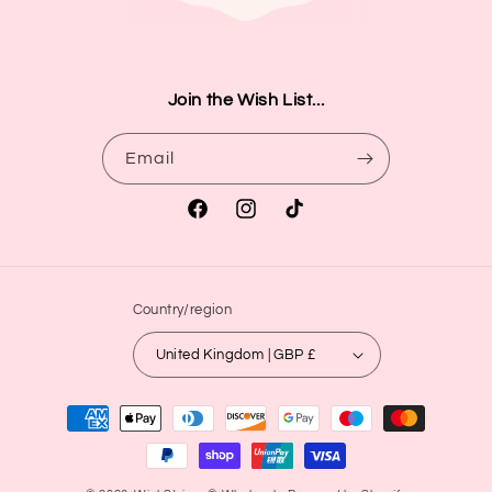
Join the Wish List...
Email
Facebook
Instagram
TikTok
Country/region
United Kingdom | GBP £
Payment
methods