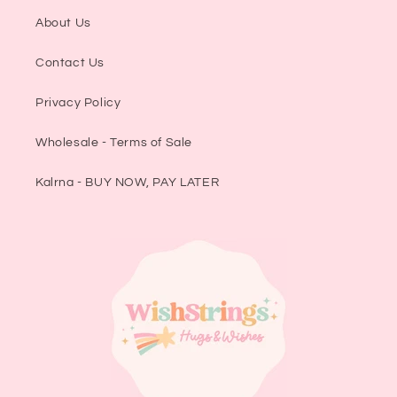
About Us
Contact Us
Privacy Policy
Wholesale - Terms of Sale
Kalrna - BUY NOW, PAY LATER