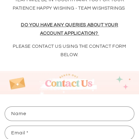
PATIENCE HAPPY WISHING - TEAM WISHSTRINGS
DO YOU HAVE ANY QUERIES ABOUT YOUR
ACCOUNT APPLICATION?
PLEASE CONTACT US USING THE CONTACT FORM
BELOW.
C
Name
o
n
Email
*
t