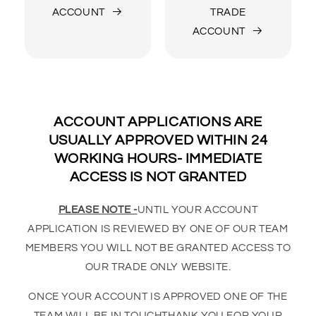
ACCOUNT
TRADE
ACCOUNT
ACCOUNT APPLICATIONS ARE
USUALLY APPROVED WITHIN 24
WORKING HOURS- IMMEDIATE
ACCESS IS NOT GRANTED
PLEASE NOTE -
UNTIL YOUR ACCOUNT
APPLICATION IS REVIEWED BY ONE OF OUR TEAM
MEMBERS YOU WILL NOT BE GRANTED ACCESS TO
OUR TRADE ONLY WEBSITE.
ONCE YOUR ACCOUNT IS APPROVED ONE OF THE
TEAM WILL BE IN TOUCHTHANK YOU FOR YOUR