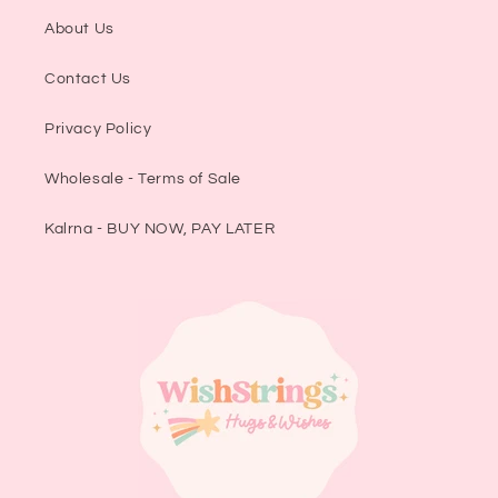
About Us
Contact Us
Privacy Policy
Wholesale - Terms of Sale
Kalrna - BUY NOW, PAY LATER