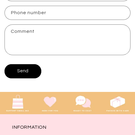
a
c
Phone number
t
f
Comment
o
r
m
Send
INFORMATION