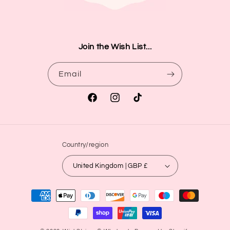
Join the Wish List...
Email
Facebook
Instagram
TikTok
Country/region
United Kingdom | GBP £
Payment
methods