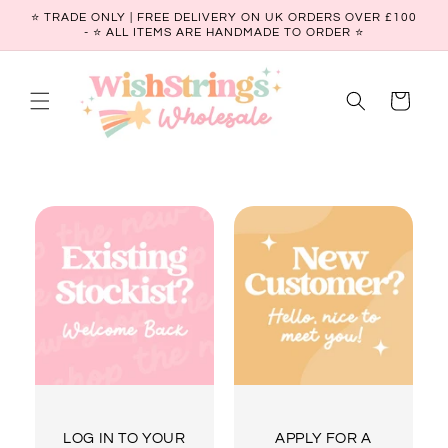
Skip to
⭐ TRADE ONLY | FREE DELIVERY ON UK ORDERS OVER £100
content
- ⭐️ ALL ITEMS ARE HANDMADE TO ORDER ⭐
Cart
LOG IN TO YOUR
APPLY FOR A