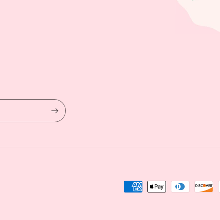
Payment
methods