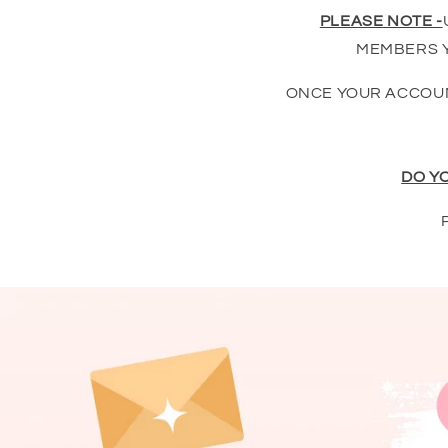
PLEASE NOTE -
MEMBERS Y
ONCE YOUR ACCOUN
DO Y