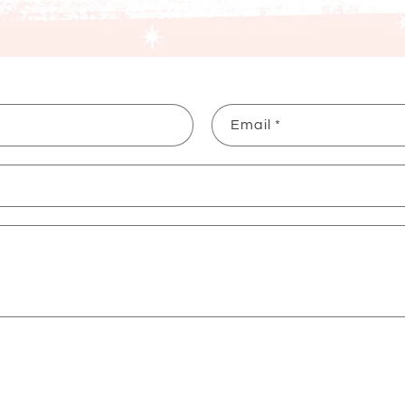
Email
*