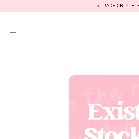
Skip to
⭐ TRADE ONLY | FR
content