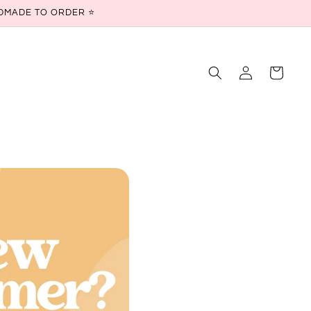
ANDMADE TO ORDER ⭐
Log
Cart
in