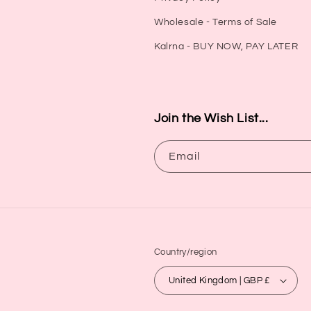
Wholesale - Terms of Sale
Kalrna - BUY NOW, PAY LATER
Join the Wish List...
Email
Country/region
United Kingdom | GBP £