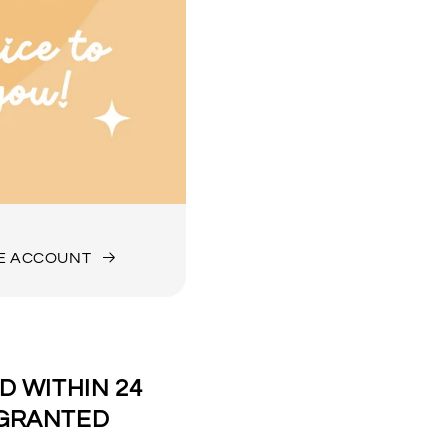
DE ACCOUNT
 WITHIN 24
 GRANTED