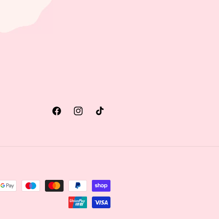
Facebook
Instagram
TikTok