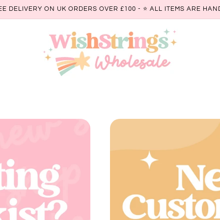
EE DELIVERY ON UK ORDERS OVER £100 - ⭐️ ALL ITEMS ARE H