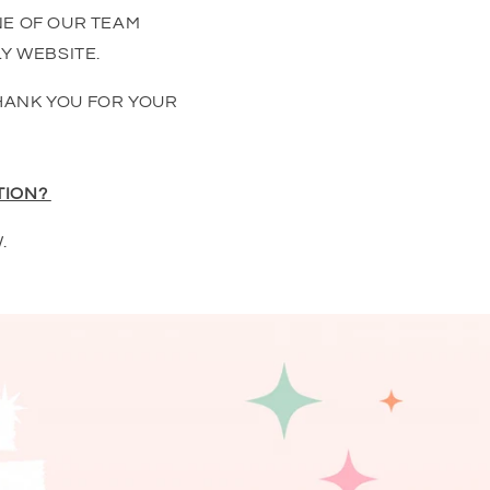
NE OF OUR TEAM
Y WEBSITE.
HANK YOU FOR YOUR
TION?
.