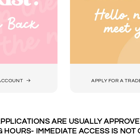
 ACCOUNT
APPLY FOR A TRA
PPLICATIONS ARE USUALLY APPROVED
 HOURS- IMMEDIATE ACCESS IS NOT