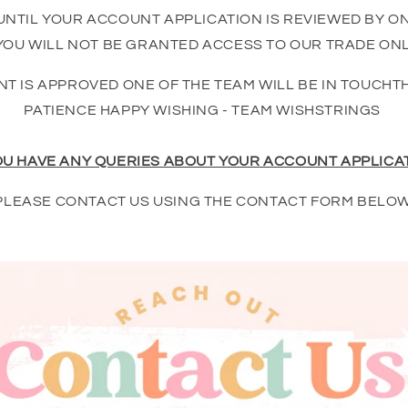
UNTIL YOUR ACCOUNT APPLICATION IS REVIEWED BY O
OU WILL NOT BE GRANTED ACCESS TO OUR TRADE ONL
T IS APPROVED ONE OF THE TEAM WILL BE IN TOUCHT
PATIENCE HAPPY WISHING - TEAM WISHSTRINGS
OU HAVE ANY QUERIES ABOUT YOUR ACCOUNT APPLICA
PLEASE CONTACT US USING THE CONTACT FORM BELOW