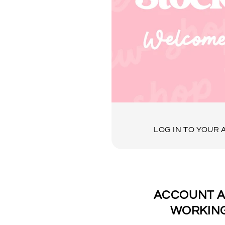
LOG IN TO YOUR
ACCOUNT A
WORKING