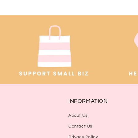
INFORMATION
About Us
Contact Us
Privacy Policy