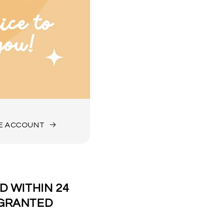
DE ACCOUNT
 WITHIN 24
 GRANTED