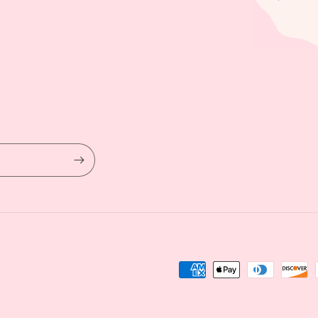
Payment
methods