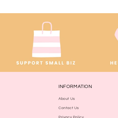
INFORMATION
About Us
Contact Us
Privacy Policy