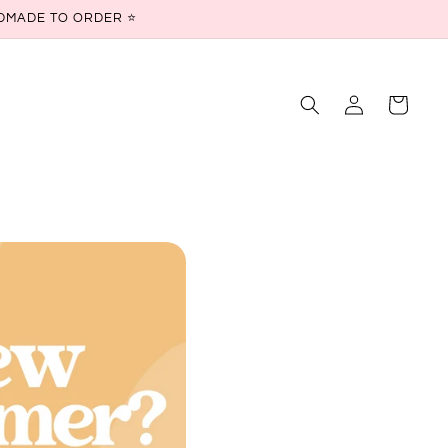
ANDMADE TO ORDER ⭐
Log
Cart
in