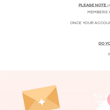
PLEASE NOTE -
MEMBERS Y
ONCE YOUR ACCOUN
DO Y