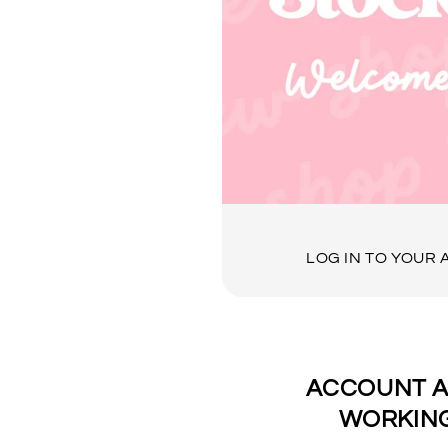
LOG IN TO YOUR
ACCOUNT A
WORKING