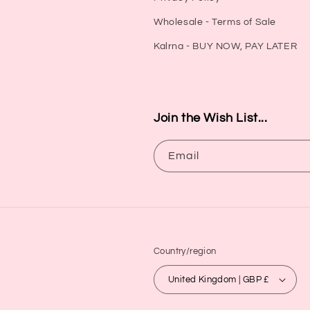
Wholesale - Terms of Sale
Kalrna - BUY NOW, PAY LATER
Join the Wish List...
Email
Country/region
United Kingdom | GBP £