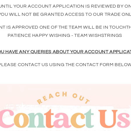
UNTIL YOUR ACCOUNT APPLICATION IS REVIEWED BY O
OU WILL NOT BE GRANTED ACCESS TO OUR TRADE ONL
T IS APPROVED ONE OF THE TEAM WILL BE IN TOUCHT
PATIENCE HAPPY WISHING - TEAM WISHSTRINGS
OU HAVE ANY QUERIES ABOUT YOUR ACCOUNT APPLICA
PLEASE CONTACT US USING THE CONTACT FORM BELOW