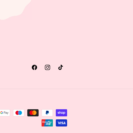
Facebook
Instagram
TikTok