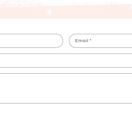
Email
*