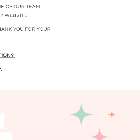
NE OF OUR TEAM
Y WEBSITE.
HANK YOU FOR YOUR
TION?
.