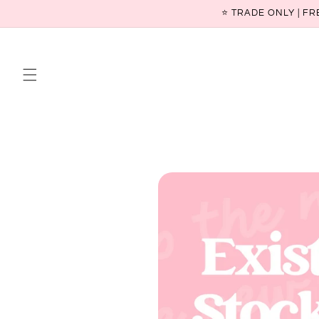
Skip to
⭐ TRADE ONLY | FR
content