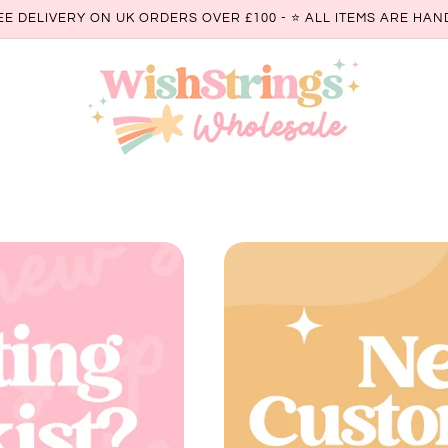
EE DELIVERY ON UK ORDERS OVER £100 - ⭐️ ALL ITEMS ARE H