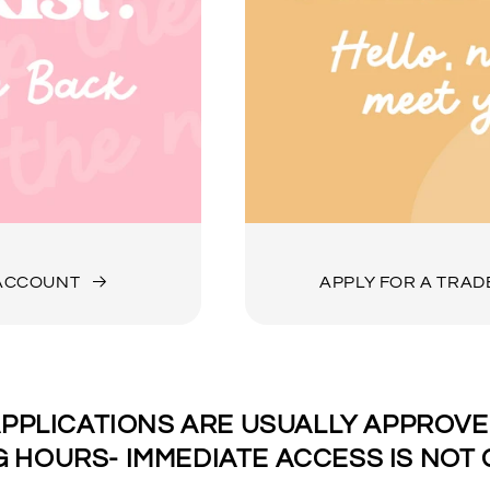
 ACCOUNT
APPLY FOR A TRA
PPLICATIONS ARE USUALLY APPROVED
 HOURS- IMMEDIATE ACCESS IS NOT