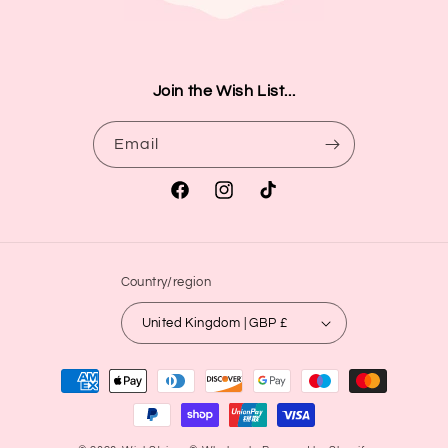
Join the Wish List...
Email
Facebook
Instagram
TikTok
Country/region
United Kingdom | GBP £
Payment
methods