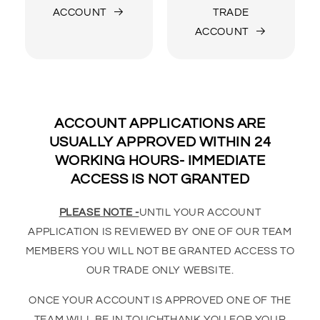
ACCOUNT
TRADE
ACCOUNT
ACCOUNT APPLICATIONS ARE
USUALLY APPROVED WITHIN 24
WORKING HOURS- IMMEDIATE
ACCESS IS NOT GRANTED
PLEASE NOTE -
UNTIL YOUR ACCOUNT
APPLICATION IS REVIEWED BY ONE OF OUR TEAM
MEMBERS YOU WILL NOT BE GRANTED ACCESS TO
OUR TRADE ONLY WEBSITE.
ONCE YOUR ACCOUNT IS APPROVED ONE OF THE
TEAM WILL BE IN TOUCHTHANK YOU FOR YOUR