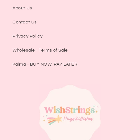
About Us
Contact Us
Privacy Policy
Wholesale - Terms of Sale
Kalrna - BUY NOW, PAY LATER