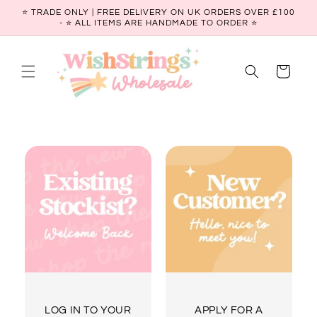
Skip to
⭐ TRADE ONLY | FREE DELIVERY ON UK ORDERS OVER £100
content
- ⭐️ ALL ITEMS ARE HANDMADE TO ORDER ⭐
Cart
LOG IN TO YOUR
APPLY FOR A