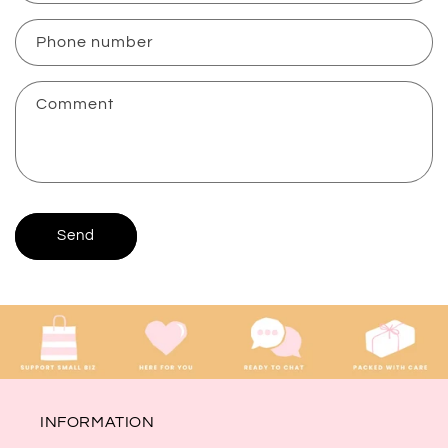
a
c
Phone number
t
f
Comment
o
r
m
Send
INFORMATION