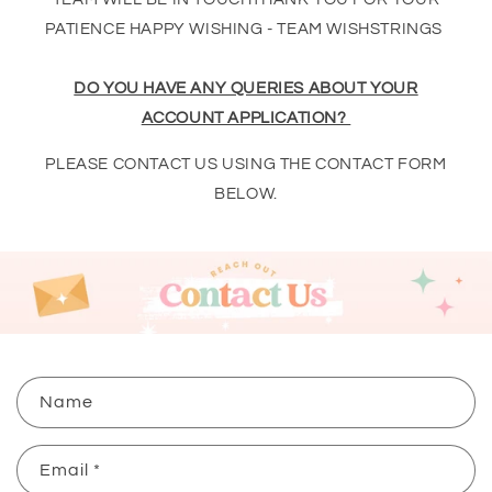
PATIENCE HAPPY WISHING - TEAM WISHSTRINGS
DO YOU HAVE ANY QUERIES ABOUT YOUR
ACCOUNT APPLICATION?
PLEASE CONTACT US USING THE CONTACT FORM
BELOW.
C
Name
o
n
Email
*
t