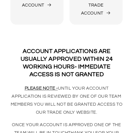
ACCOUNT
TRADE
ACCOUNT
ACCOUNT APPLICATIONS ARE
USUALLY APPROVED WITHIN 24
WORKING HOURS- IMMEDIATE
ACCESS IS NOT GRANTED
PLEASE NOTE -
UNTIL YOUR ACCOUNT
APPLICATION IS REVIEWED BY ONE OF OUR TEAM
MEMBERS YOU WILL NOT BE GRANTED ACCESS TO
OUR TRADE ONLY WEBSITE.
ONCE YOUR ACCOUNT IS APPROVED ONE OF THE
TEAM WILL BE IN TOUCHTHANK YOU FOR YOUR