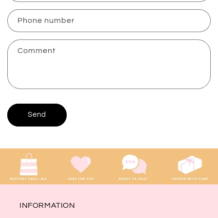
a
c
Phone number
t
f
Comment
o
r
m
Send
INFORMATION