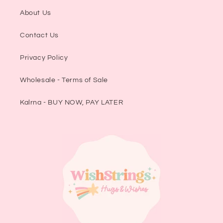
About Us
Contact Us
Privacy Policy
Wholesale - Terms of Sale
Kalrna - BUY NOW, PAY LATER