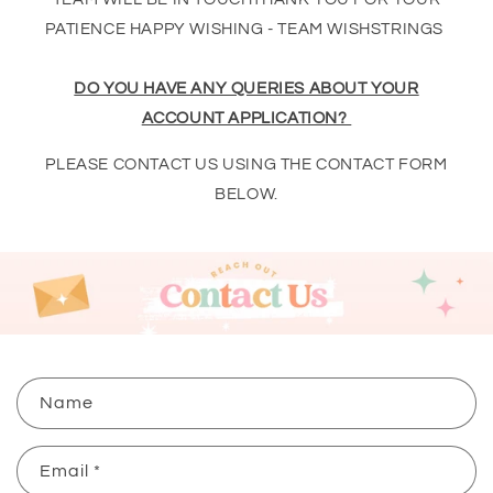
PATIENCE HAPPY WISHING - TEAM WISHSTRINGS
DO YOU HAVE ANY QUERIES ABOUT YOUR
ACCOUNT APPLICATION?
PLEASE CONTACT US USING THE CONTACT FORM
BELOW.
C
Name
o
n
Email
*
t