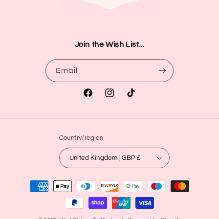
Join the Wish List...
Email
Facebook
Instagram
TikTok
Country/region
United Kingdom | GBP £
Payment
methods