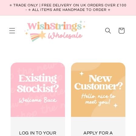
Skip to
⭐ TRADE ONLY | FREE DELIVERY ON UK ORDERS OVER £100
content
- ⭐️ ALL ITEMS ARE HANDMADE TO ORDER ⭐
Cart
LOG IN TO YOUR
APPLY FOR A